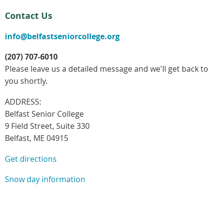
Contact Us
info@belfastseniorcollege.org
(207) 707-6010
Please leave us a detailed message and we'll get back to
you shortly.
ADDRESS:
Belfast Senior College
9 Field Street, Suite 330
Belfast, ME 04915
Get directions
Snow day information