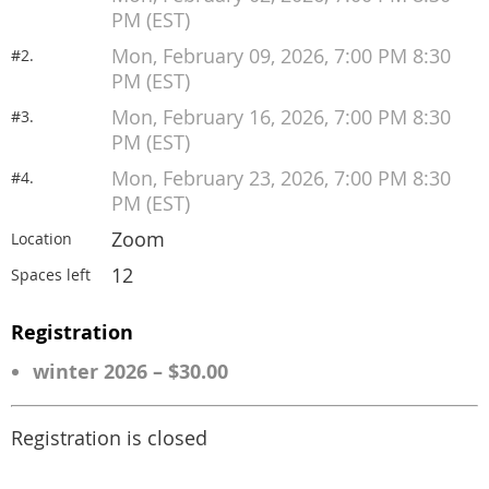
PM (EST)
Mon, February 09, 2026, 7:00 PM 8:30
#2.
PM (EST)
Mon, February 16, 2026, 7:00 PM 8:30
#3.
PM (EST)
Mon, February 23, 2026, 7:00 PM 8:30
#4.
PM (EST)
Zoom
Location
12
Spaces left
Registration
winter 2026 – $30.00
Registration is closed