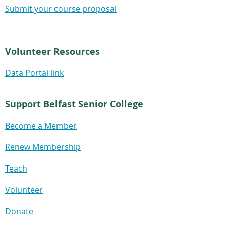
Submit your course proposal
Volunteer Resources
Data Portal link
Support Belfast Senior College
Become a Member
Renew Membership
Teach
Volunteer
Donate