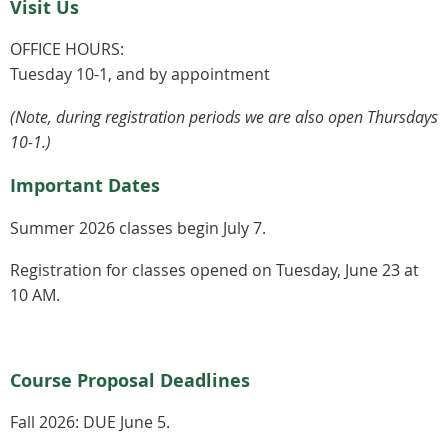
Visit Us
OFFICE HOURS:
Tuesday 10-1, and by appointment
(Note, during registration periods we are also open Thursdays
10-1.)
Important Dates
Summer 2026 classes begin July 7.
Registration for classes opened on Tuesday, June 23 at
10 AM.
Course Proposal Deadlines
Fall 2026:
DUE June 5.