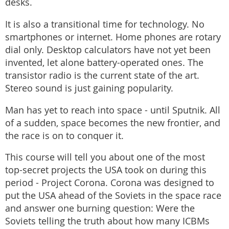
desks.
It is also a transitional time for technology. No
smartphones or internet. Home phones are rotary
dial only. Desktop calculators have not yet been
invented, let alone battery-operated ones. The
transistor radio is the current state of the art.
Stereo sound is just gaining popularity.
Man has yet to reach into space - until Sputnik. All
of a sudden, space becomes the new frontier, and
the race is on to conquer it.
This course will tell you about one of the most
top-secret projects the USA took on during this
period - Project Corona. Corona was designed to
put the USA ahead of the Soviets in the space race
and answer one burning question: Were the
Soviets telling the truth about how many ICBMs