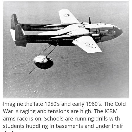
Imagine the late 1950's and early 1960's. The Cold
War is raging and tensions are high. The ICBM
arms race is on. Schools are running drills with
students huddling in basements and under their