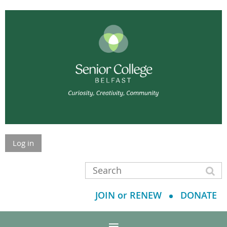
Log in
JOIN or RENEW
DONATE