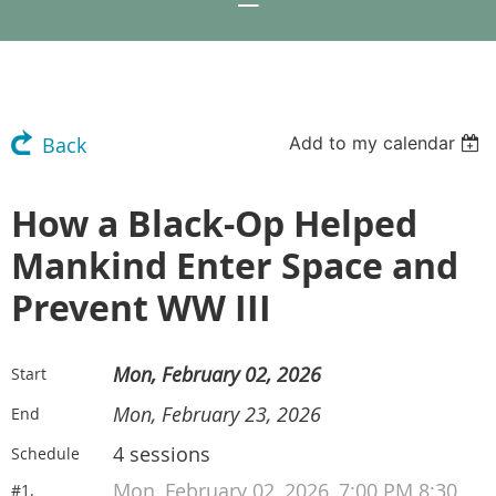
Add to my calendar
Back
How a Black-Op Helped
Mankind Enter Space and
Prevent WW III
Mon, February 02, 2026
Start
Mon, February 23, 2026
End
4 sessions
Schedule
Mon, February 02, 2026, 7:00 PM 8:30
#1.