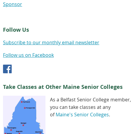
Sponsor
Follow Us
Subscribe to our monthly email newsletter
Follow us on Facebook
Take Classes at Other Maine Senior Colleges
As a Belfast Senior College member,
you can take classes at any
of
Maine's Senior Colleges
.