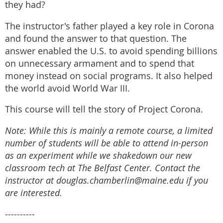
they had?
The instructor's father played a key role in Corona
and found the answer to that question. The
answer enabled the U.S. to avoid spending billions
on unnecessary armament and to spend that
money instead on social programs. It also helped
the world avoid World War III.
This course will tell the story of Project Corona.
Note: While this is mainly a remote course, a limited
number of students will be able to attend in-person
as an experiment while we shakedown our new
classroom tech at The Belfast Center. Contact the
instructor at douglas.chamberlin@maine.edu if you
are interested.
----------