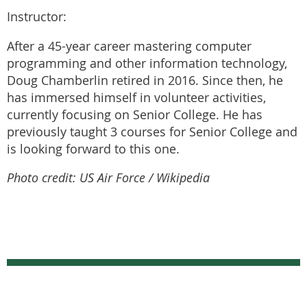
Instructor:
After a 45-year career mastering computer
programming and other information technology,
Doug Chamberlin retired in 2016. Since then, he
has immersed himself in volunteer activities,
currently focusing on Senior College. He has
previously taught 3 courses for Senior College and
is looking forward to this one.
Photo credit: US Air Force / Wikipedia