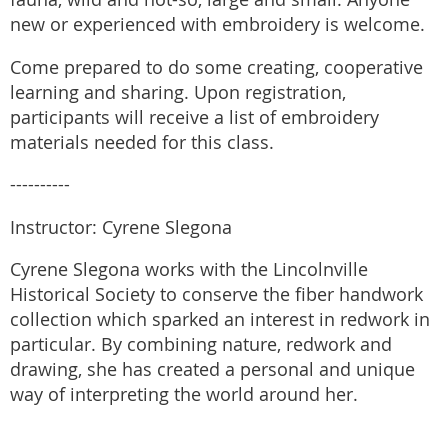
new or experienced with embroidery is welcome.
Come prepared to do some creating, cooperative
learning and sharing. Upon registration,
participants will receive a list of embroidery
materials needed for this class.
----------
Instructor: Cyrene Slegona
Cyrene Slegona works with the Lincolnville
Historical Society to conserve the fiber handwork
collection which sparked an interest in redwork in
particular. By combining nature, redwork and
drawing, she has created a personal and unique
way of interpreting the world around her.