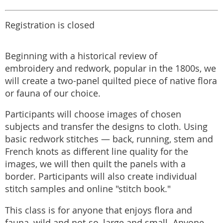
Registration is closed
Beginning with a historical review of
embroidery and redwork, popular in the 1800s, we
will create a two-panel quilted piece of native flora
or fauna of our choice.
Participants will choose images of chosen
subjects and transfer the designs to cloth. Using
basic redwork stitches — back, running, stem and
French knots as different line quality for the
images, we will then quilt the panels with a
border. Participants will also create individual
stitch samples and online "stitch book."
This class is for anyone that enjoys flora and
fauna, wild and not-so, large and small. Anyone