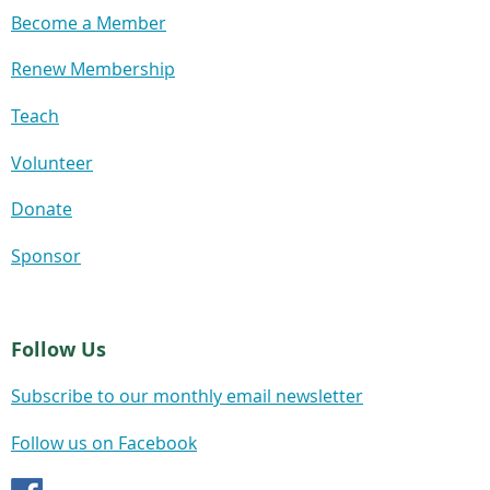
Become a Member
Renew Membership
Teach
Volunteer
Donate
Sponsor
Follow Us
Subscribe to our monthly email newsletter
Follow us on Facebook