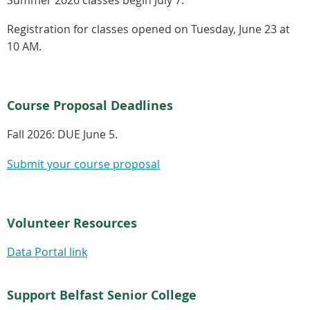
Registration for classes opened on Tuesday, June 23 at
10 AM.
Course Proposal Deadlines
Fall 2026:
DUE June 5.
Submit your course proposal
Volunteer Resources
Data Portal link
Support Belfast Senior College