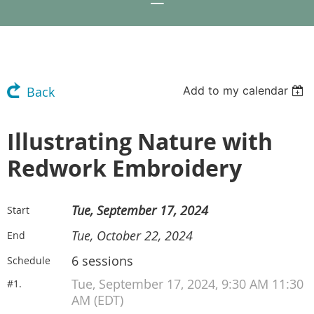
Add to my calendar
Back
Illustrating Nature with
Redwork Embroidery
Tue, September 17, 2024
Start
Tue, October 22, 2024
End
6 sessions
Schedule
Tue, September 17, 2024, 9:30 AM 11:30
#1.
AM (EDT)