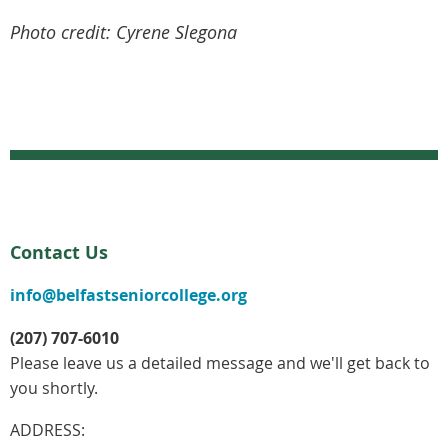
Photo credit: Cyrene Slegona
Contact Us
info@belfastseniorcollege.org
(207) 707-6010
Please leave us a detailed message and we'll get back to
you shortly.
ADDRESS: