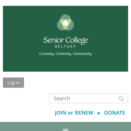
Log in
JOIN or RENEW
DONATE