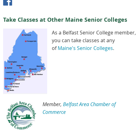
Take Classes at Other Maine Senior Colleges
As a Belfast Senior College member,
you can take classes at any
of
Maine's Senior Colleges
.
Member,
Belfast Area Chamber of
Commerce