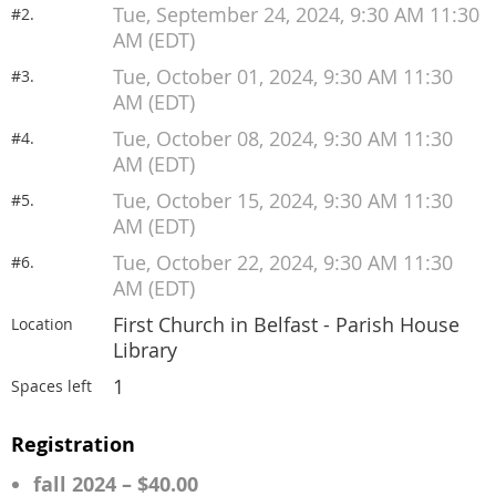
Tue, September 24, 2024, 9:30 AM 11:30
#2.
AM (EDT)
Tue, October 01, 2024, 9:30 AM 11:30
#3.
AM (EDT)
Tue, October 08, 2024, 9:30 AM 11:30
#4.
AM (EDT)
Tue, October 15, 2024, 9:30 AM 11:30
#5.
AM (EDT)
Tue, October 22, 2024, 9:30 AM 11:30
#6.
AM (EDT)
First Church in Belfast - Parish House
Location
Library
1
Spaces left
Registration
fall 2024 – $40.00