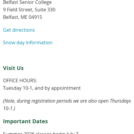
Belfast Senior College
9 Field Street, Suite 330
Belfast, ME 04915
Get directions
Snow day information
Visit Us
OFFICE HOURS:
Tuesday 10-1, and by appointment
(Note, during registration periods we are also open Thursdays
10-1.)
Important Dates
Summer 2026 classes begin July 7.