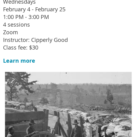
Wednesdays
February 4 - February 25
1:00 PM - 3:00 PM
4 sessions
Zoom
Instructor: Cipperly Good
Class fee: $30
Learn more