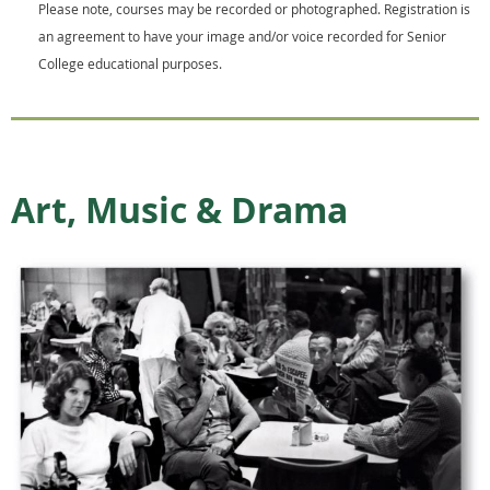
Please note, courses may be recorded or photographed. Registration is
an agreement to have your image and/or voice recorded for Senior
College educational purposes.
Art, Music & Drama