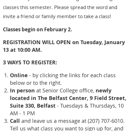
classes this semester. Please spread the word and
invite a friend or family member to take a class!
Classes begin on February 2.
REGISTRATION WILL OPEN on Tuesday, January
13 at 10:00 AM.
3 WAYS TO REGISTER:
Online
- by clicking the links for each class
below or to the right.
In person
newly
at Senior College office,
located in The Belfast Center, 9 Field Street,
Suite 330, Belfast
- Tuesdays & Thursdays, 10
AM - 1 PM
Call
and leave us a message at (207) 707-6010.
Tell us what class you want to sign up for, and