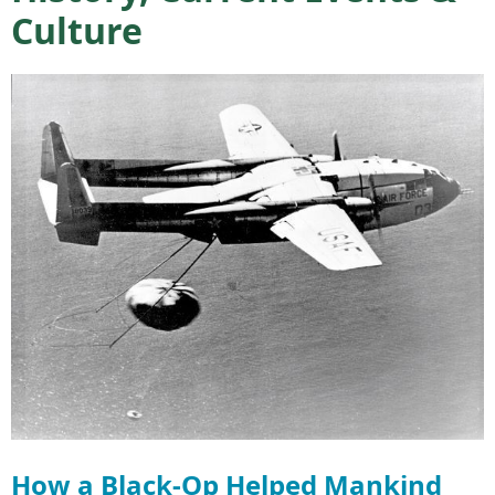
Culture
How a Black-Op Helped Mankind