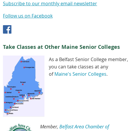
Subscribe to our monthly email newsletter
Follow us on Facebook
Take Classes at Other Maine Senior Colleges
As a Belfast Senior College member,
you can take classes at any
of
Maine's Senior Colleges
.
Member,
Belfast Area Chamber of