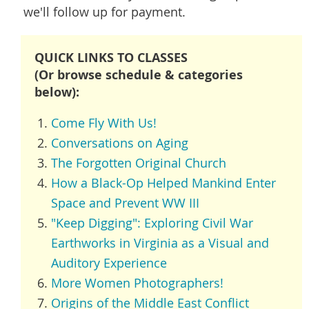
we'll follow up for payment.
QUICK LINKS TO CLASSES
(Or browse schedule & categories
below):
Come Fly With Us!
Conversations on Aging
The Forgotten Original Church
How a Black-Op Helped Mankind Enter
Space and Prevent WW III
"Keep Digging": Exploring Civil War
Earthworks in Virginia as a Visual and
Auditory Experience
More Women Photographers!
Origins of the Middle East Conflict