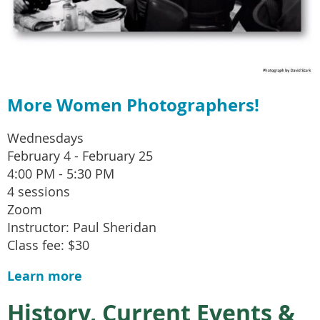
More Women Photographers!
Wednesdays
February 4 - February 25
4:00 PM - 5:30 PM
4 sessions
Zoom
Instructor: Paul Sheridan
Class fee: $30
Learn more
History, Current Events &