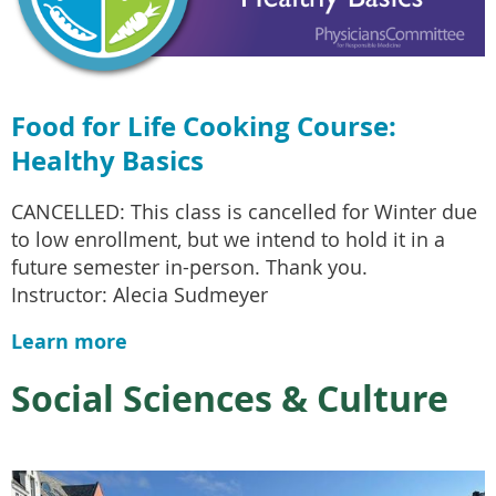
Food for Life Cooking Course:
Healthy Basics
CANCELLED: This class is cancelled for Winter due
to low enrollment, but we intend to hold it in a
future semester in-person. Thank you.
Instructor: Alecia Sudmeyer
Learn more
Social Sciences & Culture