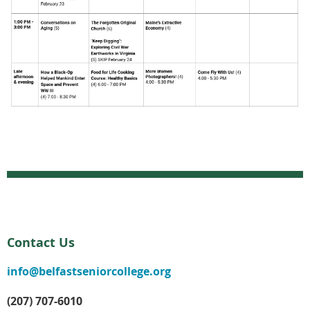
Contact Us
info@belfastseniorcollege.org
(207) 707-6010