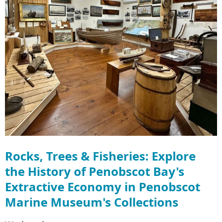
Rocks, Trees & Fisheries: Explore
the History of Penobscot Bay's
Extractive Economy in Penobscot
Marine Museum's Collections