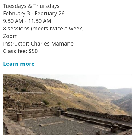
Tuesdays & Thursdays
February 3 - February 26
9:30 AM - 11:30 AM
8 sessions (meets twice a week)
Zoom
Instructor: Charles Mamane
Class fee: $50
Learn more