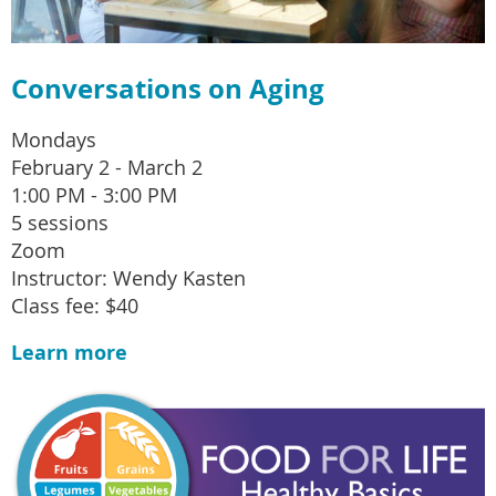
Conversations on Aging
Mondays
February 2 - March 2
1:00 PM - 3:00 PM
5 sessions
Zoom
Instructor: Wendy Kasten
Class fee: $40
Learn more