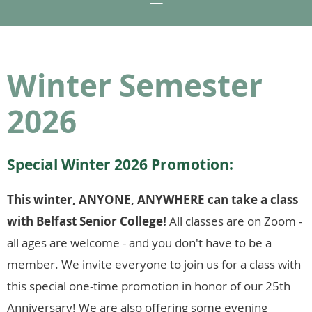
Winter Semester
2026
Special Winter 2026 Promotion:
This winter, ANYONE, ANYWHERE can take a class
with Belfast Senior College!
All classes are on Zoom -
all ages are welcome - and you don't have to be a
member. We invite everyone to join us for a class with
this special one-time promotion in honor of our 25th
Anniversary! We are also offering some evening