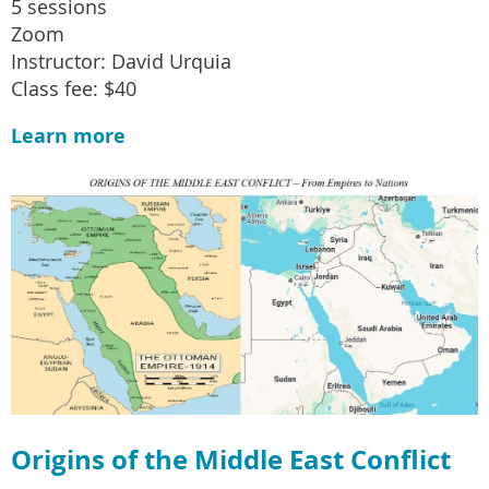
5 sessions
Zoom
Instructor: David Urquia
Class fee: $40
Learn more
Origins of the Middle East Conflict