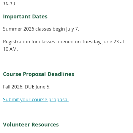
10-1.)
Important Dates
Summer 2026 classes begin July 7.
Registration for classes opened on Tuesday, June 23 at
10 AM.
Course Proposal Deadlines
Fall 2026:
DUE June 5.
Submit your course proposal
Volunteer Resources