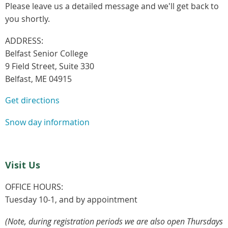
Please leave us a detailed message and we'll get back to
you shortly.
ADDRESS:
Belfast Senior College
9 Field Street, Suite 330
Belfast, ME 04915
Get directions
Snow day information
Visit Us
OFFICE HOURS:
Tuesday 10-1, and by appointment
(Note, during registration periods we are also open Thursdays