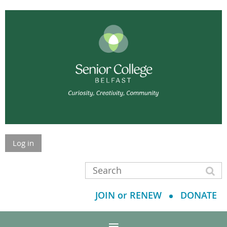
Log in
JOIN or RENEW
DONATE