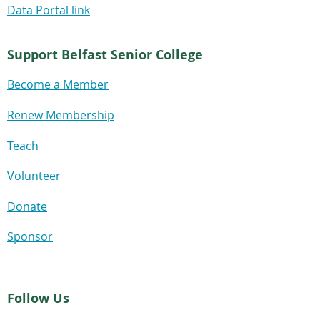
Data Portal link
Support Belfast Senior College
Become a Member
Renew Membership
Teach
Volunteer
Donate
Sponsor
Follow Us