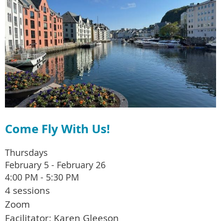
Come Fly With Us!
Thursdays
February 5 - February 26
4:00 PM - 5:30 PM
4 sessions
Zoom
Facilitator: Karen Gleeson