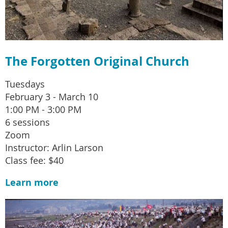
The Forgotten Original Church
Tuesdays
February 3 - March 10
1:00 PM - 3:00 PM
6 sessions
Zoom
Instructor: Arlin Larson
Class fee: $40
Learn more