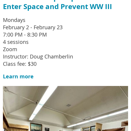
Enter Space and Prevent WW III
Mondays
February 2 - February 23
7:00 PM - 8:30 PM
4 sessions
Zoom
Instructor: Doug Chamberlin
Class fee: $30
Learn more