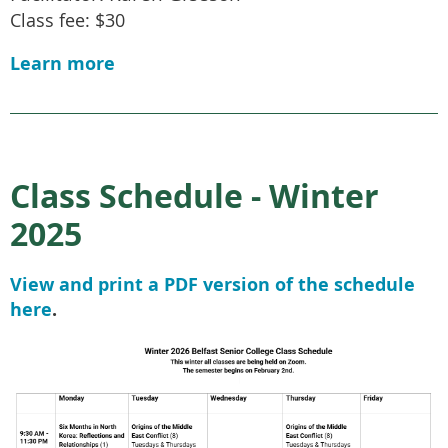
Class fee: $30
Learn more
Class Schedule - Winter
2025
View and print a PDF version of the schedule
here
.