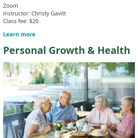
Zoom
Instructor: Christy Gavitt
Class fee: $20
Learn more
Personal Growth & Health