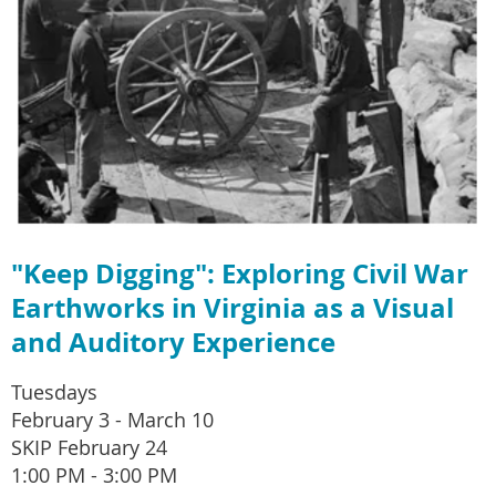
"Keep Digging": Exploring Civil War
Earthworks in Virginia as a Visual
and Auditory Experience
Tuesdays
February 3 - March 10
SKIP February 24
1:00 PM - 3:00 PM