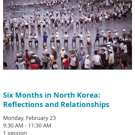
Six Months in North Korea:
Reflections and Relationships
Monday, February 23
9:30 AM - 11:30 AM
1 session