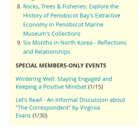
Rocks, Trees & Fisheries: Explore the
History of Penobscot Bay's Extractive
Economy in Penobscot Marine
Museum's Collections
Six Months in North Korea - Reflections
and Relationships
SPECIAL MEMBERS-ONLY EVENTS
Wintering Well: Staying Engaged and
Keeping a Positive Mindset
(1/15)
Let's Read - An Informal Discussion about
"The Correspondent" by Virginia
Evans
(1/30)