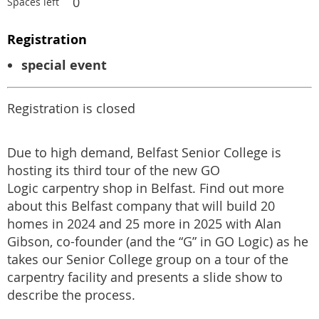
0
Spaces left
Registration
special event
Registration is closed
Due to high demand, Belfast Senior College is
hosting its third tour of the new GO
Logic carpentry shop in Belfast. Find out more
about this Belfast company that will build 20
homes in 2024 and 25 more in 2025 with Alan
Gibson, co-founder (and the “G” in GO Logic) as he
takes our Senior College group on a tour of the
carpentry facility and presents a slide show to
describe the process.