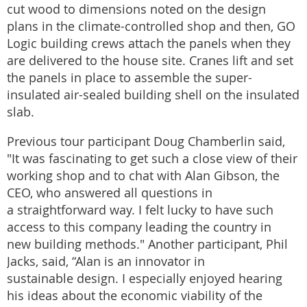
cut wood to dimensions noted on the design
plans in the climate-controlled shop and then, GO
Logic building crews attach the panels when they
are delivered to the house site. Cranes lift and set
the panels in place to assemble the super-
insulated air-sealed building shell on the insulated
slab.
Previous tour participant Doug Chamberlin said,
"It was fascinating to get such a close view of their
working shop and to chat with Alan Gibson, the
CEO, who answered all questions in
a straightforward way. I felt lucky to have such
access to this company leading the country in
new building methods." Another participant, Phil
Jacks, said, “Alan is an innovator in
sustainable design. I especially enjoyed hearing
his ideas about the economic viability of the