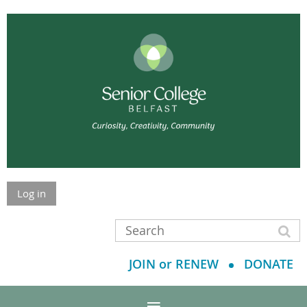
Log in
JOIN or RENEW
DONATE