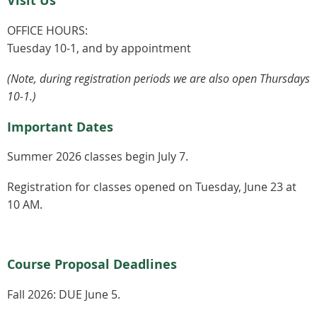
Visit Us
OFFICE HOURS:
Tuesday 10-1, and by appointment
(Note, during registration periods we are also open Thursdays
10-1.)
Important Dates
Summer 2026 classes begin July 7.
Registration for classes opened on Tuesday, June 23 at
10 AM.
Course Proposal Deadlines
Fall 2026:
DUE June 5.