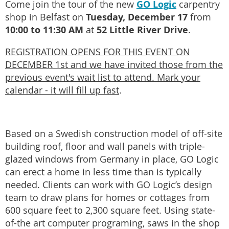
GO Logic
Come join the tour of the new
carpentry
Tuesday, December 17
shop in Belfast on
from
10:00 to 11:30 AM
52 Little River Drive
at
.
REGISTRATION OPENS FOR THIS EVENT ON
DECEMBER 1st and we have invited those from the
previous event's wait list to attend. Mark your
calendar - it will fill up fast
.
Based on a Swedish construction model of off-site
building roof, floor and wall panels with triple-
glazed windows from Germany in place, GO Logic
can erect a home in less time than is typically
needed. Clients can work with GO Logic’s design
team to draw plans for homes or cottages from
600 square feet to 2,300 square feet. Using state-
of-the art computer programing, saws in the shop