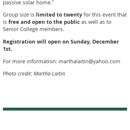
passive solar home.”
limited to twenty
Group size is
for this event that
free and open to the public
is
as well as to
Senior College members.
Registration will open on Sunday, December
1st.
For more information: marthalaitin@yahoo.com
Photo credit: Martha Laitin