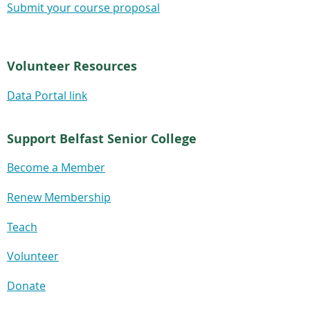
Submit your course proposal
Volunteer Resources
Data Portal link
Support Belfast Senior College
Become a Member
Renew Membership
Teach
Volunteer
Donate