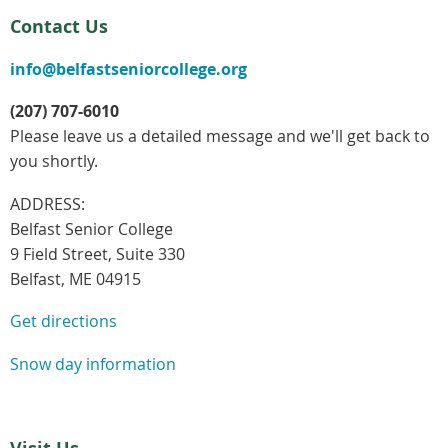
Contact Us
info@belfastseniorcollege.org
(207) 707-6010
Please leave us a detailed message and we'll get back to
you shortly.
ADDRESS:
Belfast Senior College
9 Field Street, Suite 330
Belfast, ME 04915
Get directions
Snow day information