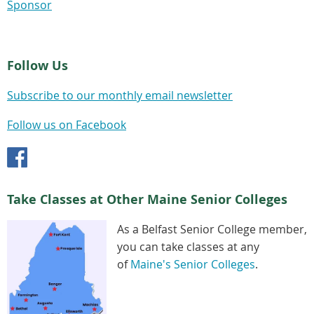
Sponsor
Follow Us
Subscribe to our monthly email newsletter
Follow us on Facebook
Take Classes at Other Maine Senior Colleges
As a Belfast Senior College member,
you can take classes at any
of
Maine's Senior Colleges
.