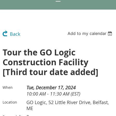
Add to my calendar
Back
Tour the GO Logic
Construction Facility
[Third tour date added]
Tue, December 17, 2024
When
10:00 AM - 11:30 AM (EST)
GO Logic, 52 Little River Drive, Belfast,
Location
ME