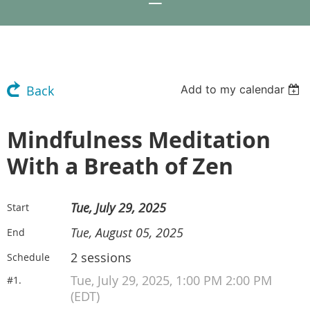
Add to my calendar
Back
Mindfulness Meditation
With a Breath of Zen
Tue, July 29, 2025
Start
Tue, August 05, 2025
End
2 sessions
Schedule
Tue, July 29, 2025, 1:00 PM 2:00 PM
#1.
(EDT)