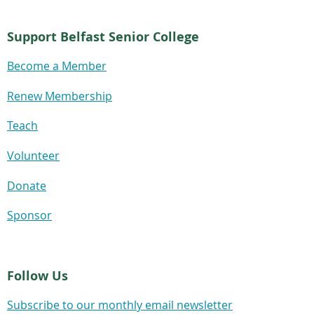
Support Belfast Senior College
Become a Member
Renew Membership
Teach
Volunteer
Donate
Sponsor
Follow Us
Subscribe to our monthly email newsletter