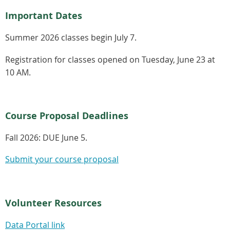
Important Dates
Summer 2026 classes begin July 7.
Registration for classes opened on Tuesday, June 23 at
10 AM.
Course Proposal Deadlines
Fall 2026:
DUE June 5.
Submit your course proposal
Volunteer Resources
Data Portal link