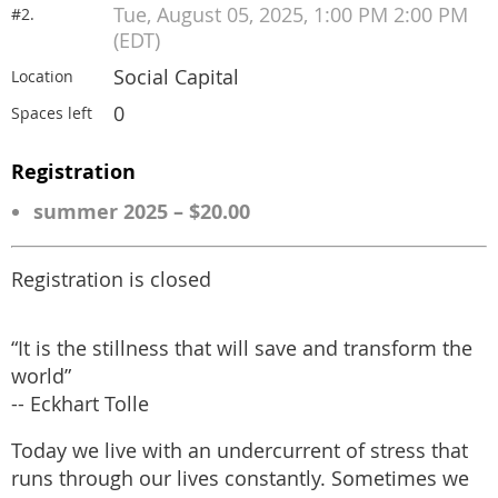
Tue, August 05, 2025, 1:00 PM 2:00 PM
#2.
(EDT)
Social Capital
Location
0
Spaces left
Registration
summer 2025 – $20.00
Registration is closed
“It is the stillness that will save and transform the
world”
-- Eckhart Tolle
Today we live with an undercurrent of stress that
runs through our lives constantly. Sometimes we