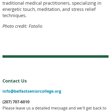
traditional medical practitioners, specializing in
energetic touch, meditation, and stress relief
techniques.
Photo credit: Fotolio
Contact Us
info@belfastseniorcollege.org
(207) 707-6010
Please leave us a detailed message and we'll get back to