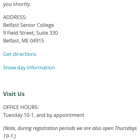
you shortly.
ADDRESS:
Belfast Senior College
9 Field Street, Suite 330
Belfast, ME 04915
Get directions
Snow day information
Visit Us
OFFICE HOURS:
Tuesday 10-1, and by appointment
(Note, during registration periods we are also open Thursdays
10-1.)