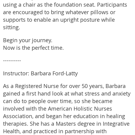
using a chair as the foundation seat. Participants
are encouraged to bring whatever pillows or
supports to enable an upright posture while
sitting.
Begin your journey.
Now is the perfect time.
----------
Instructor: Barbara Ford-Latty
As a Registered Nurse for over 50 years, Barbara
gained a first hand look at what stress and anxiety
can do to people over time, so she became
involved with the American Holistic Nurses
Association, and began her education in healing
therapies. She has a Masters degree in Integrative
Health, and practiced in partnership with