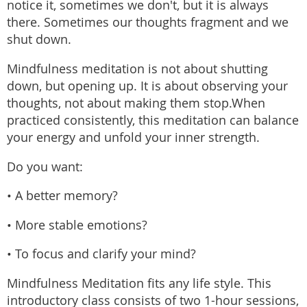
notice it, sometimes we don't, but it is always
there. Sometimes our thoughts fragment and we
shut down.
Mindfulness meditation is not about shutting
down, but opening up. It is about observing your
thoughts, not about making them stop.When
practiced consistently, this meditation can balance
your energy and unfold your inner strength.
Do you want:
• A better memory?
• More stable emotions?
• To focus and clarify your mind?
Mindfulness Meditation fits any life style. This
introductory class consists of two 1-hour sessions,