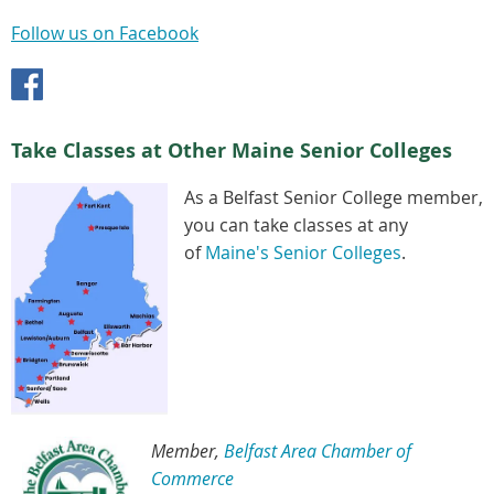
Follow us on Facebook
Take Classes at Other Maine Senior Colleges
As a Belfast Senior College member,
you can take classes at any
of
Maine's Senior Colleges
.
Member,
Belfast Area Chamber of
Commerce