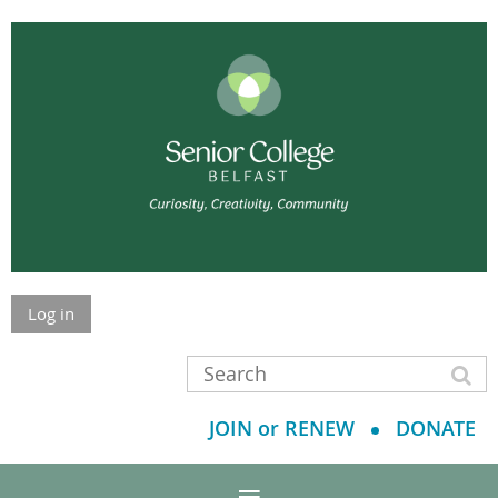
Log in
JOIN or RENEW
DONATE