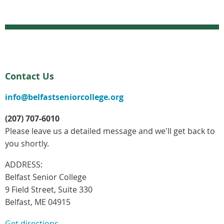
Contact Us
info@belfastseniorcollege.org
(207) 707-6010
Please leave us a detailed message and we'll get back to
you shortly.
ADDRESS:
Belfast Senior College
9 Field Street, Suite 330
Belfast, ME 04915
Get directions