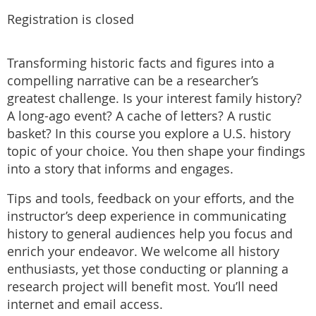
Registration is closed
Transforming historic facts and figures into a
compelling narrative can be a researcher’s
greatest challenge. Is your interest family history?
A long-ago event? A cache of letters? A rustic
basket? In this course you explore a U.S. history
topic of your choice. You then shape your findings
into a story that informs and engages.
Tips and tools, feedback on your efforts, and the
instructor’s deep experience in communicating
history to general audiences help you focus and
enrich your endeavor. We welcome all history
enthusiasts, yet those conducting or planning a
research project will benefit most. You’ll need
internet and email access.