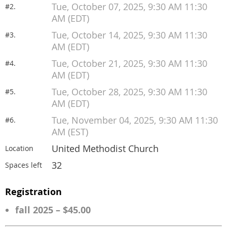
Tue, October 07, 2025, 9:30 AM 11:30
#2.
AM (EDT)
Tue, October 14, 2025, 9:30 AM 11:30
#3.
AM (EDT)
Tue, October 21, 2025, 9:30 AM 11:30
#4.
AM (EDT)
Tue, October 28, 2025, 9:30 AM 11:30
#5.
AM (EDT)
Tue, November 04, 2025, 9:30 AM 11:30
#6.
AM (EST)
United Methodist Church
Location
32
Spaces left
Registration
fall 2025 – $45.00