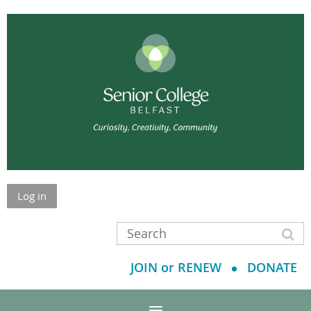
Log in
JOIN or RENEW
DONATE