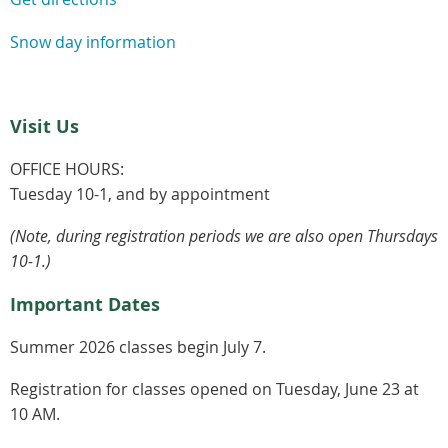
Snow day information
Visit Us
OFFICE HOURS:
Tuesday 10-1, and by appointment
(Note, during registration periods we are also open Thursdays
10-1.)
Important Dates
Summer 2026 classes begin July 7.
Registration for classes opened on Tuesday, June 23 at
10 AM.