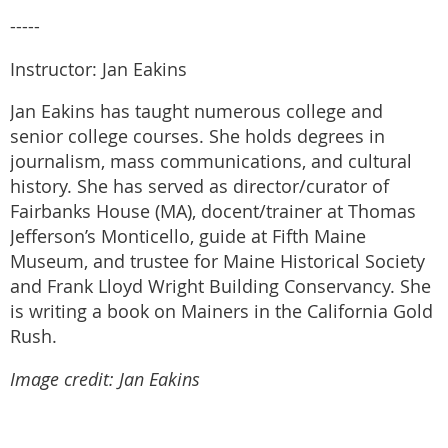
-----
Instructor: Jan Eakins
Jan Eakins has taught numerous college and
senior college courses. She holds degrees in
journalism, mass communications, and cultural
history. She has served as director/curator of
Fairbanks House (MA), docent/trainer at Thomas
Jefferson’s Monticello, guide at Fifth Maine
Museum, and trustee for Maine Historical Society
and Frank Lloyd Wright Building Conservancy. She
is writing a book on Mainers in the California Gold
Rush.
Image credit: Jan Eakins