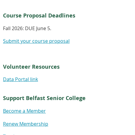
Course Proposal Deadlines
Fall 2026:
DUE June 5.
Submit your course proposal
Volunteer Resources
Data Portal link
Support Belfast Senior College
Become a Member
Renew Membership