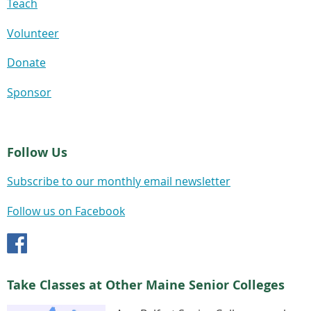
Teach
Volunteer
Donate
Sponsor
Follow Us
Subscribe to our monthly email newsletter
Follow us on Facebook
Take Classes at Other Maine Senior Colleges