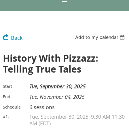
Add to my calendar
Back
History With Pizzazz:
Telling True Tales
Tue, September 30, 2025
Start
Tue, November 04, 2025
End
6 sessions
Schedule
Tue, September 30, 2025, 9:30 AM 11:30
#1.
AM (EDT)