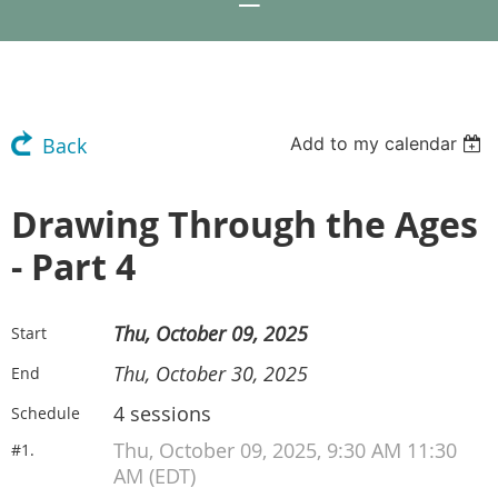
Add to my calendar
Back
Drawing Through the Ages
- Part 4
Thu, October 09, 2025
Start
Thu, October 30, 2025
End
4 sessions
Schedule
Thu, October 09, 2025, 9:30 AM 11:30
#1.
AM (EDT)