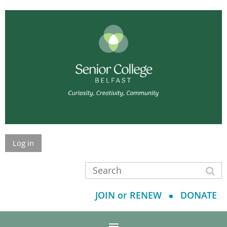
Log in
JOIN or RENEW
DONATE