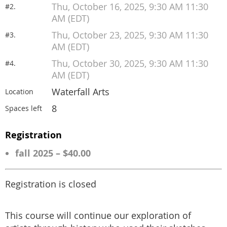
Thu, October 16, 2025, 9:30 AM 11:30
#2.
AM (EDT)
Thu, October 23, 2025, 9:30 AM 11:30
#3.
AM (EDT)
Thu, October 30, 2025, 9:30 AM 11:30
#4.
AM (EDT)
Waterfall Arts
Location
8
Spaces left
Registration
fall 2025 – $40.00
Registration is closed
This course will continue our exploration of