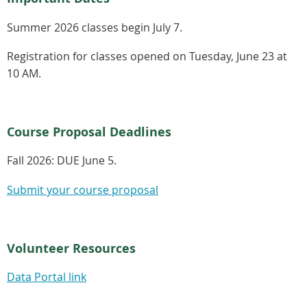
Summer 2026 classes begin July 7.
Registration for classes opened on Tuesday, June 23 at
10 AM.
Course Proposal Deadlines
Fall 2026:
DUE June 5.
Submit your course proposal
Volunteer Resources
Data Portal link