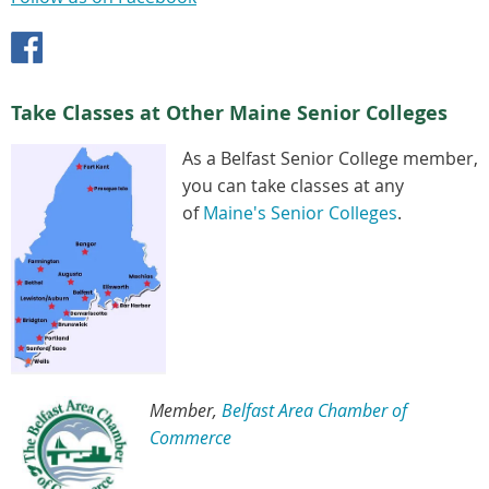
Take Classes at Other Maine Senior Colleges
As a Belfast Senior College member,
you can take classes at any
of
Maine's Senior Colleges
.
Member,
Belfast Area Chamber of
Commerce