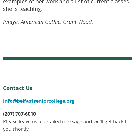
examples of her work and a list of current classes
she is teaching.
Image: American Gothic, Grant Wood.
Contact Us
info@belfastseniorcollege.org
(207) 707-6010
Please leave us a detailed message and we'll get back to
you shortly.