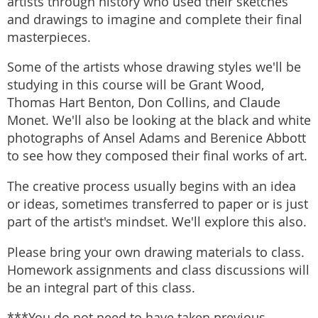
artists through history who used their sketches
and drawings to imagine and complete their final
masterpieces.
Some of the artists whose drawing styles we'll be
studying in this course will be Grant Wood,
Thomas Hart Benton, Don Collins, and Claude
Monet. We'll also be looking at the black and white
photographs of Ansel Adams and Berenice Abbott
to see how they composed their final works of art.
The creative process usually begins with an idea
or ideas, sometimes transferred to paper or is just
part of the artist's mindset. We'll explore this also.
Please bring your own drawing materials to class.
Homework assignments and class discussions will
be an integral part of this class.
***You do not need to have taken previous