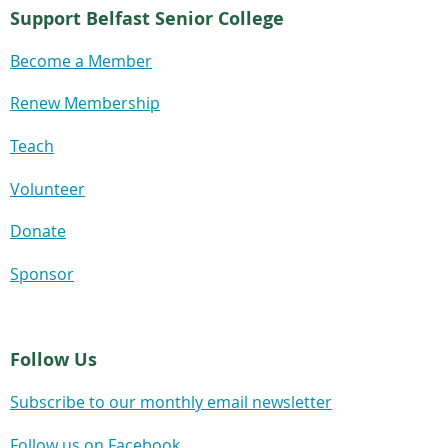
Support Belfast Senior College
Become a Member
Renew Membership
Teach
Volunteer
Donate
Sponsor
Follow Us
Subscribe to our monthly email newsletter
Follow us on Facebook