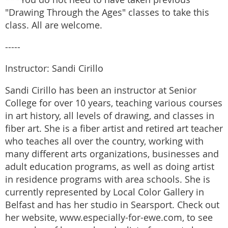
"Drawing Through the Ages" classes to take this
class. All are welcome.
-----
Instructor: Sandi Cirillo
Sandi Cirillo has been an instructor at Senior
College for over 10 years, teaching various courses
in art history, all levels of drawing, and classes in
fiber art. She is a fiber artist and retired art teacher
who teaches all over the country, working with
many different arts organizations, businesses and
adult education programs, as well as doing artist
in residence programs with area schools. She is
currently represented by Local Color Gallery in
Belfast and has her studio in Searsport. Check out
her website, www.especially-for-ewe.com, to see