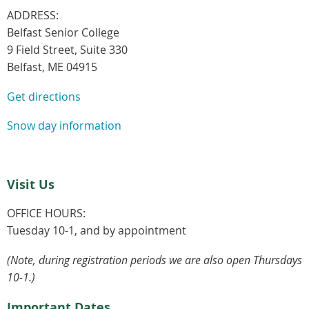
ADDRESS:
Belfast Senior College
9 Field Street, Suite 330
Belfast, ME 04915
Get directions
Snow day information
Visit Us
OFFICE HOURS:
Tuesday 10-1, and by appointment
(Note, during registration periods we are also open Thursdays
10-1.)
Important Dates