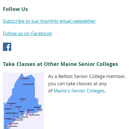
Follow Us
Subscribe to our monthly email newsletter
Follow us on Facebook
Take Classes at Other Maine Senior Colleges
As a Belfast Senior College member,
you can take classes at any
of
Maine's Senior Colleges
.