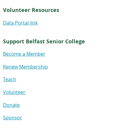
Volunteer Resources
Data Portal link
Support Belfast Senior College
Become a Member
Renew Membership
Teach
Volunteer
Donate
Sponsor