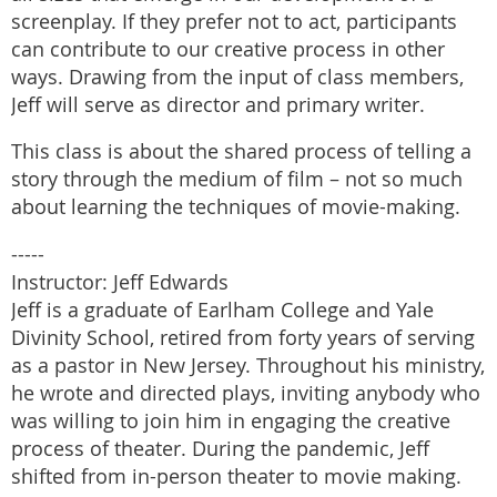
screenplay. If they prefer not to act, participants
can contribute to our creative process in other
ways. Drawing from the input of class members,
Jeff will serve as director and primary writer.
This class is about the shared process of telling a
story through the medium of film – not so much
about learning the techniques of movie-making.
-----
Instructor: Jeff Edwards
Jeff is a graduate of Earlham College and Yale
Divinity School, retired from forty years of serving
as a pastor in New Jersey. Throughout his ministry,
he wrote and directed plays, inviting anybody who
was willing to join him in engaging the creative
process of theater. During the pandemic, Jeff
shifted from in-person theater to movie making.