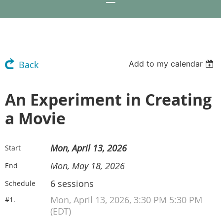
Add to my calendar
Back
An Experiment in Creating
a Movie
Mon, April 13, 2026
Start
Mon, May 18, 2026
End
6 sessions
Schedule
Mon, April 13, 2026, 3:30 PM 5:30 PM
#1.
(EDT)