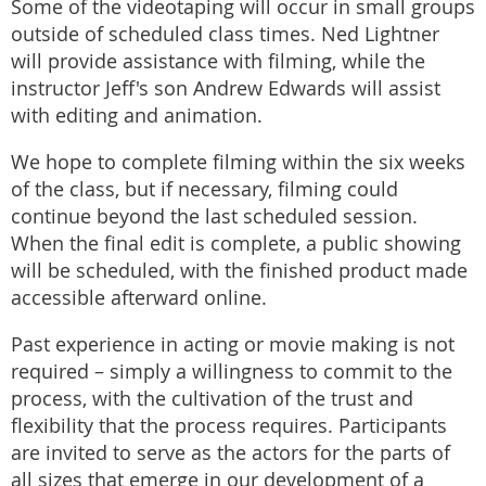
Some of the videotaping will occur in small groups
outside of scheduled class times. Ned Lightner
will provide assistance with filming, while the
instructor Jeff's son Andrew Edwards will assist
with editing and animation.
We hope to complete filming within the six weeks
of the class, but if necessary, filming could
continue beyond the last scheduled session.
When the final edit is complete, a public showing
will be scheduled, with the finished product made
accessible afterward online.
Past experience in acting or movie making is not
required – simply a willingness to commit to the
process, with the cultivation of the trust and
flexibility that the process requires. Participants
are invited to serve as the actors for the parts of
all sizes that emerge in our development of a