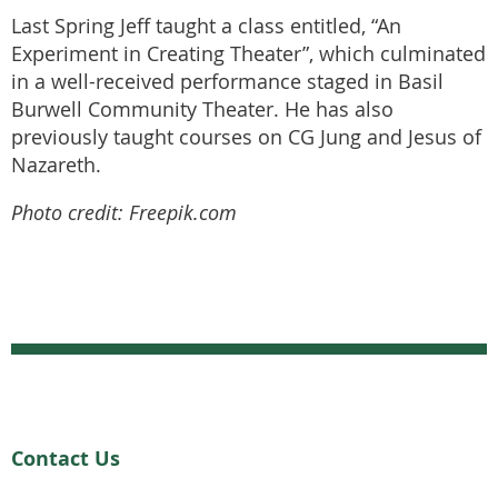
Last Spring Jeff taught a class entitled, “An
Experiment in Creating Theater”, which culminated
in a well-received performance staged in Basil
Burwell Community Theater. He has also
previously taught courses on CG Jung and Jesus of
Nazareth.
Photo credit: Freepik.com
Contact Us