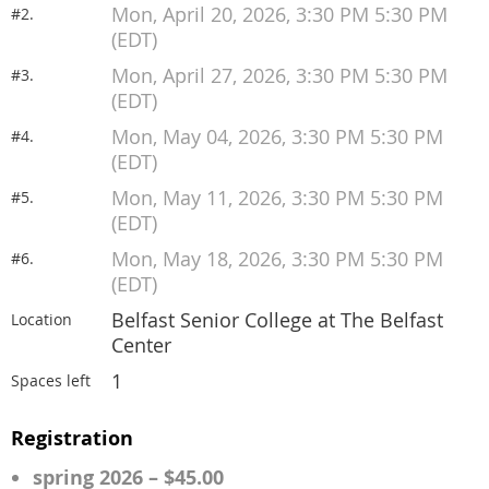
Mon, April 20, 2026, 3:30 PM 5:30 PM
#2.
(EDT)
Mon, April 27, 2026, 3:30 PM 5:30 PM
#3.
(EDT)
Mon, May 04, 2026, 3:30 PM 5:30 PM
#4.
(EDT)
Mon, May 11, 2026, 3:30 PM 5:30 PM
#5.
(EDT)
Mon, May 18, 2026, 3:30 PM 5:30 PM
#6.
(EDT)
Belfast Senior College at The Belfast
Location
Center
1
Spaces left
Registration
spring 2026 – $45.00