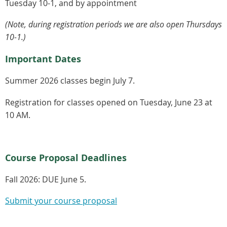
Tuesday 10-1, and by appointment
(Note, during registration periods we are also open Thursdays
10-1.)
Important Dates
Summer 2026 classes begin July 7.
Registration for classes opened on Tuesday, June 23 at
10 AM.
Course Proposal Deadlines
Fall 2026:
DUE June 5.
Submit your course proposal