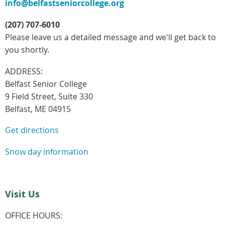
info@belfastseniorcollege.org
(207) 707-6010
Please leave us a detailed message and we'll get back to
you shortly.
ADDRESS:
Belfast Senior College
9 Field Street, Suite 330
Belfast, ME 04915
Get directions
Snow day information
Visit Us
OFFICE HOURS: