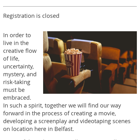
Registration is closed
In order to
live in the
creative flow
of life,
uncertainty,
mystery, and
risk-taking
must be
embraced.
In such a spirit, together we will find our way
forward in the process of creating a movie,
developing a screenplay and videotaping scenes
on location here in Belfast.