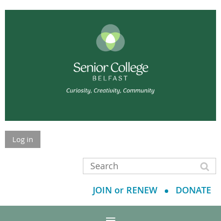
Log in
JOIN or RENEW
DONATE