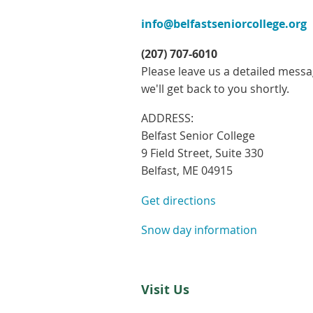
info@belfastseniorcollege.org
(207) 707-6010
Please leave us a detailed mess
we'll get back to you shortly.
ADDRESS:
Belfast Senior College
9 Field Street, Suite 330
Belfast, ME 04915
Get directions
Snow day information
Visit Us