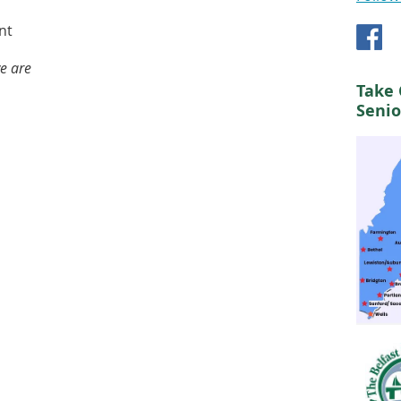
nt
we are
Take 
Senio