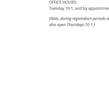
OFFICE HOURS:
Tuesday 10-1, and by appointme
(Note, during registration periods 
also open Thursdays 10-1.)