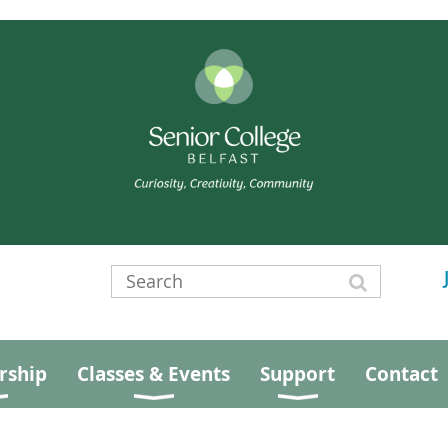
ship
Classes & Events
Support
Contact