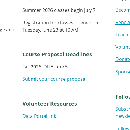
Becom
Summer 2026 classes begin July 7.
Renew
Registration for classes opened on
age and
Tuesday, June 23 at 10 AM.
Teach
Volunt
Course Proposal Deadlines
Donat
Fall 2026:
DUE June 5.
Spons
Submit your course proposal
Follo
Volunteer Resources
Subscr
Data Portal link
newsle
Follow