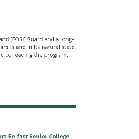
land (FOSI) Board and a long-
s Island in its natural state.
 be co-leading the program.
rt Belfast Senior College