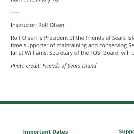
-----
Instructor: Rolf Olsen
Rolf Olsen is President of the Friends of Sears Is
time supporter of maintaining and conserving Sear
Janet Williams, Secretary of the FOSI Board, will
Photo credit: Friends of Sears Island
Suppo
Important Dates