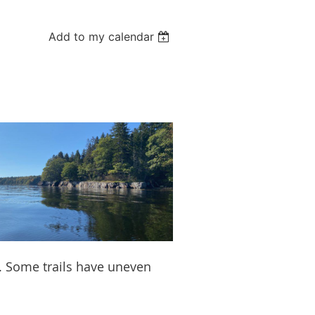
Add to my calendar
e. Some trails have uneven