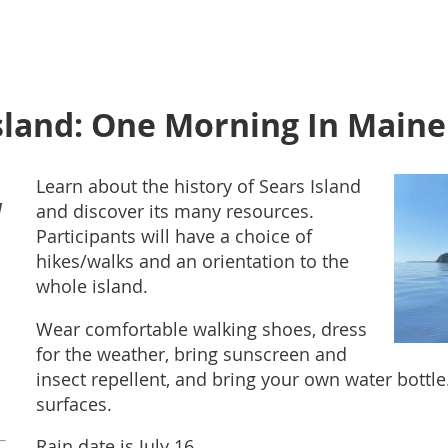
Island: One Morning In Maine
Learn about the history of Sears Island
M
and discover its many resources.
Participants will have a choice of
hikes/walks and an orientation to the
whole island.
Wear comfortable walking shoes, dress
for the weather, bring sunscreen and
insect repellent, and bring your own water bottl
surfaces.
Rain date is July 16.