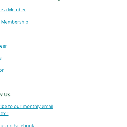
e a Member
 Membership
eer
e
or
w Us
ibe to our monthly email
tter
 us on Facebook