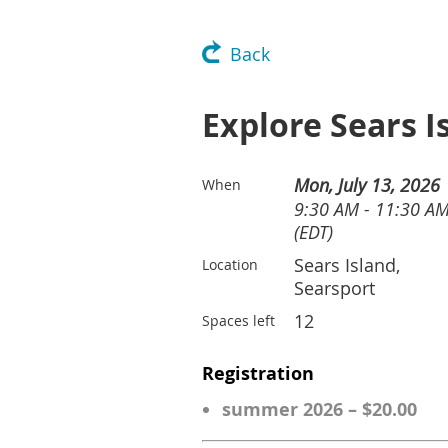
Back
Explore Sears 
Mon, July 13, 2026
When
9:30 AM - 11:30 A
(EDT)
Sears Island,
Location
Searsport
12
Spaces left
Registration
summer 2026 – $20.00