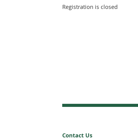
Registration is closed
Contact Us