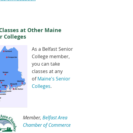
Classes at Other Maine
r Colleges
As a Belfast Senior
College member,
you can take
classes at any
of
Maine's Senior
Colleges
.
Member,
Belfast Area
Chamber of Commerce