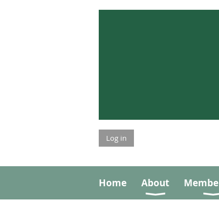
Log in
Home
About
Member