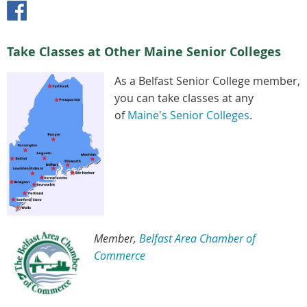
Take Classes at Other Maine Senior Colleges
As a Belfast Senior College member,
you can take classes at any
of
Maine's Senior Colleges
.
Member,
Belfast Area Chamber of
Commerce