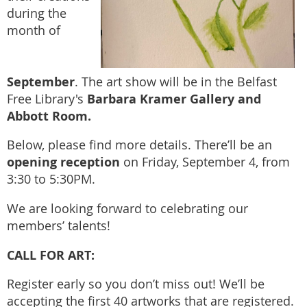
during the
month of
September
. The art show will be in the Belfast
Barbara Kramer Gallery and
Free Library's
Abbott Room.
Below, please find more details. There’ll be an
opening reception
on Friday, September 4, from
3:30 to 5:30PM.
We are looking forward to celebrating our
members’ talents!
CALL FOR ART:
Register early so you don’t miss out! We’ll be
accepting the first 40 artworks that are registered.