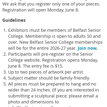
We ask that you register only one of your pieces.
Registration will open Monday, June 8.
Guidelines
Exhibitors must be members of Belfast Senior
College. Membership is open to adults 50 and
over. New Belfast Senior College memberships
Join now
.
will be for the entire 2026-27 year.
Participants will pre-register on the Senior
College website. Registration opens Monday,
June 8. The entry fee is $15.
Up to two pieces of artwork per artist.
Subject matter should be family-friendly.
All pieces must be prepared to hang and no
wider than 24 inches. (If you are interested in
submitting a sculptural piece, please email a
photo and dimensions to