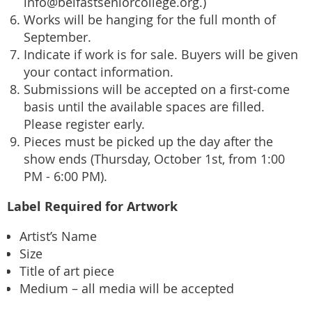
info@belfastseniorcollege.org.)
Works will be hanging for the full month of
September.
Indicate if work is for sale. Buyers will be given
your contact information.
Submissions will be accepted on a first-come
basis until the available spaces are filled.
Please register early.
Pieces must be picked up the day after the
show ends (Thursday, October 1st, from 1:00
PM - 6:00 PM).
Label Required for Artwork
Artist’s Name
Size
Title of art piece
Medium – all media will be accepted