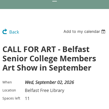
Add to my calendar
Back
CALL FOR ART - Belfast
Senior College Members
Art Show in September
Wed, September 02, 2026
When
Belfast Free Library
Location
11
Spaces left