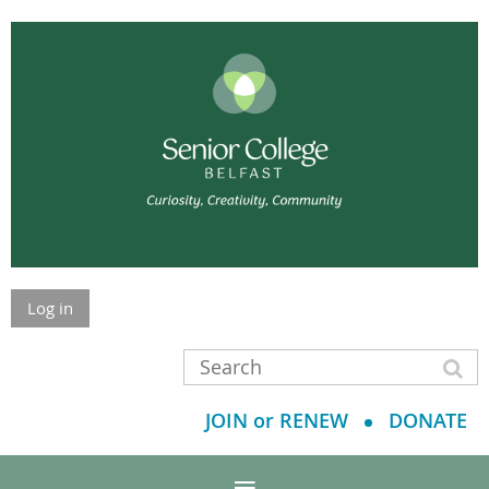
Log in
JOIN or RENEW
DONATE