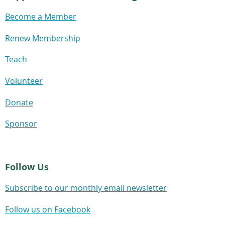
Become a Member
Renew Membership
Teach
Volunteer
Donate
Sponsor
Follow Us
Subscribe to our monthly email newsletter
Follow us on Facebook