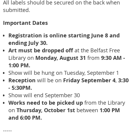
All labels should be secured on the back when
submitted.
Important Dates
Registration is online starting June 8 and
ending July 30.
Art must be dropped off
at the Belfast Free
Monday, August 31
9:30 AM -
Library on
from
1:00 PM.
Show will be hung on Tuesday, September 1
Reception
Friday September 4
3:30
will be on
,
- 5:30PM.
Show will end September 30
Works need to be picked up
from the Library
Thursday, October 1st
1:00 PM
on
between
and 6:00 PM.
-----