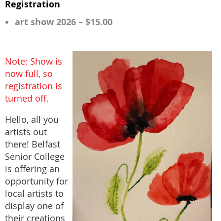
Registration
art show 2026 – $15.00
Note: Show is
now full, so
registration is
turned off.
Hello, all you
artists out
there! Belfast
Senior College
is offering an
opportunity for
local artists to
display one of
their creations