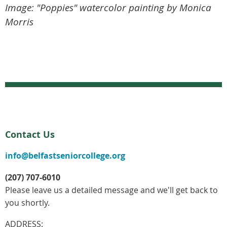
Image: "Poppies" watercolor painting by Monica
Morris
Contact Us
info@belfastseniorcollege.org
(207) 707-6010
Please leave us a detailed message and we'll get back to
you shortly.
ADDRESS: