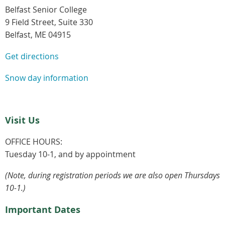
Belfast Senior College
9 Field Street, Suite 330
Belfast, ME 04915
Get directions
Snow day information
Visit Us
OFFICE HOURS:
Tuesday 10-1, and by appointment
(Note, during registration periods we are also open Thursdays
10-1.)
Important Dates