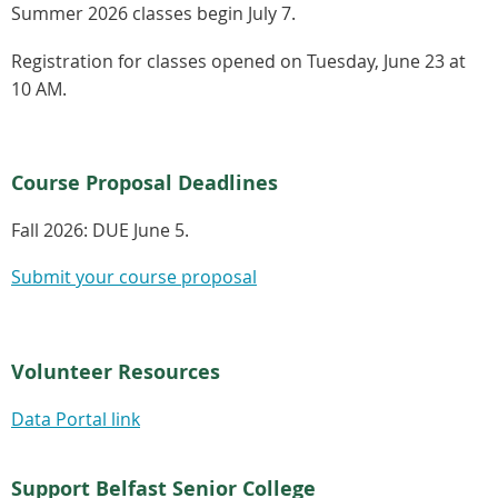
Summer 2026 classes begin July 7.
Registration for classes opened on Tuesday, June 23 at
10 AM.
Course Proposal Deadlines
Fall 2026:
DUE June 5.
Submit your course proposal
Volunteer Resources
Data Portal link
Support Belfast Senior College